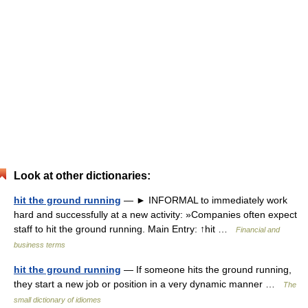
Look at other dictionaries:
hit the ground running
— ► INFORMAL to immediately work
hard and successfully at a new activity: »Companies often expect
staff to hit the ground running. Main Entry: ↑hit …
Financial and
business terms
hit the ground running
— If someone hits the ground running,
they start a new job or position in a very dynamic manner …
The
small dictionary of idiomes