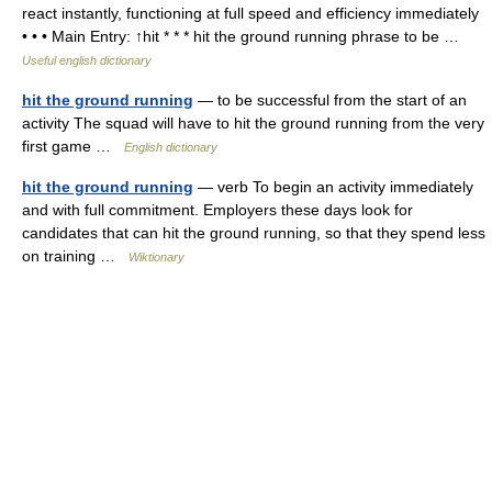
react instantly, functioning at full speed and efficiency immediately
• • • Main Entry: ↑hit * * * hit the ground running phrase to be …
Useful english dictionary
hit the ground running
— to be successful from the start of an
activity The squad will have to hit the ground running from the very
first game …
English dictionary
hit the ground running
— verb To begin an activity immediately
and with full commitment. Employers these days look for
candidates that can hit the ground running, so that they spend less
on training …
Wiktionary